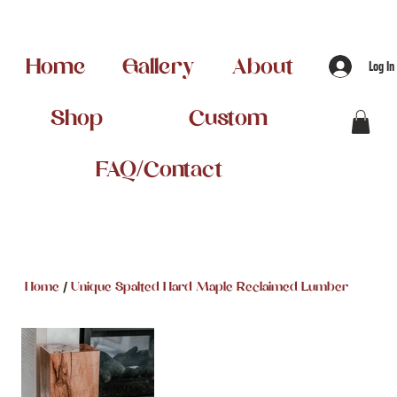
Home
Gallery
About
Log In
Shop
Custom
FAQ/Contact
/
Home
Unique Spalted Hard Maple Reclaimed Lumber