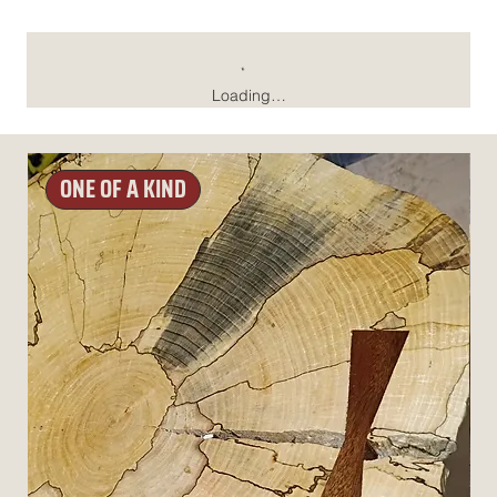
Loading…
ONE OF A KIND