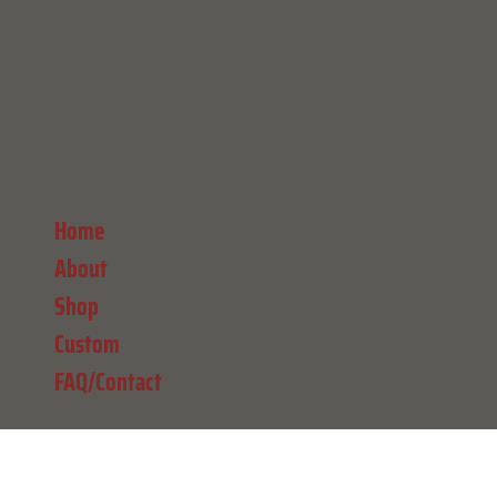
Home
About
Shop
Custom
FAQ/Contact