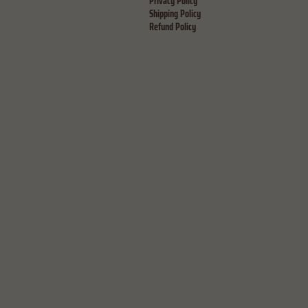
Privacy Policy
Shipping Policy
Refund Policy