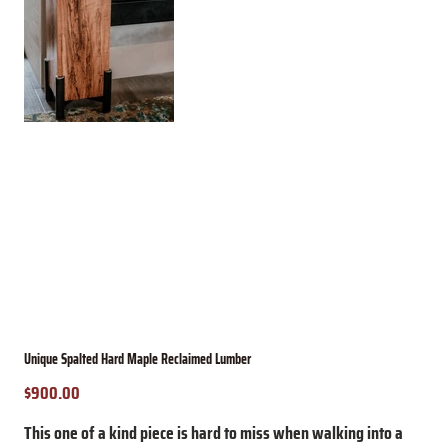
Unique Spalted Hard Maple Reclaimed Lumber
$900.00
Price
This one of a kind piece is hard to miss when walking into a