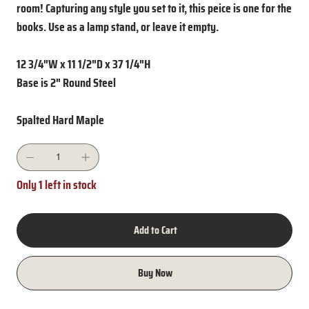
room! Capturing any style you set to it, this peice is one for the
books. Use as a lamp stand, or leave it empty.
12 3/4"W x 11 1/2"D x 37 1/4"H
Base is 2" Round Steel
Spalted Hard Maple
Only 1 left in stock
Add to Cart
Buy Now