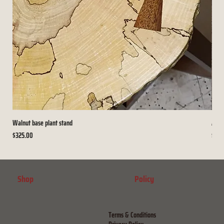
Walnut base plant stand
Arch
Price
Price
$325.00
$225
Shop
Policy
Terms & Conditions