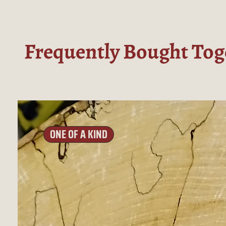
Frequently Bought Tog
ONE OF A KIND