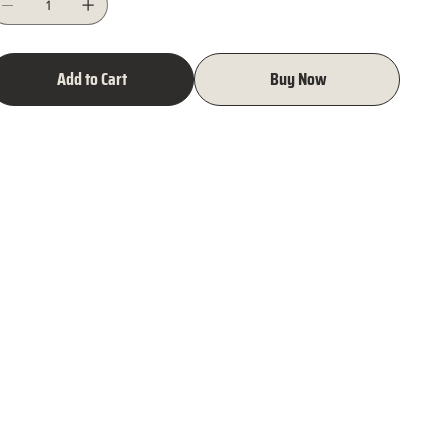
Add to Cart
Buy Now