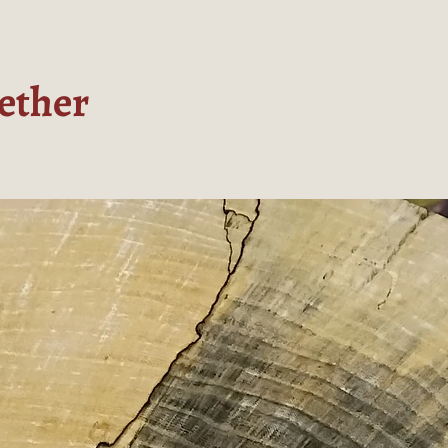
ether