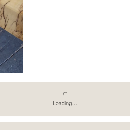
Loading…