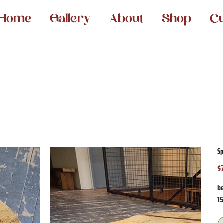
Home
Gallery
About
Shop
C
Sp
$
Pr
be
1