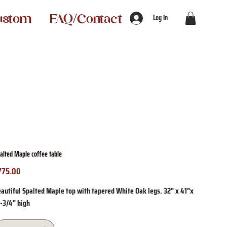
ustom
FAQ/Contact
Log In
alted Maple coffee table
775.00
ice
autiful Spalted Maple top with tapered White Oak legs. 32" x 41"x
5-3/4" high