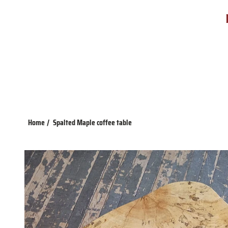
Home
/
Spalted Maple coffee table