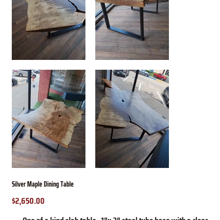
Silver Maple Dining Table
$2,650.00
Price