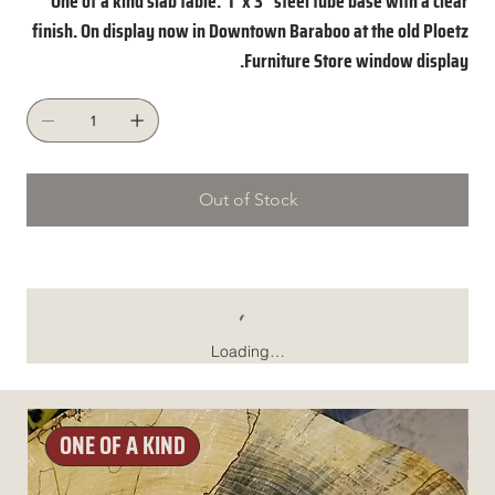
One of a kind slab table. 1"x 3" steel tube base with a clear
finish. On display now in Downtown Baraboo at the old Ploetz
Furniture Store window display.
Out of Stock
Loading…
ONE OF A KIND