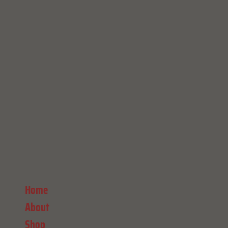
Home
About
Shop