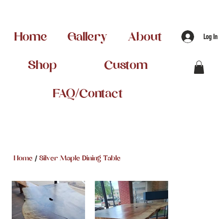
Home
Gallery
About
Log In
Shop
Custom
FAQ/Contact
/
Home
Silver Maple Dining Table