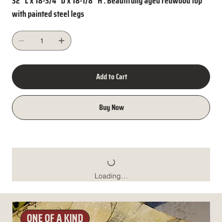
32" L x 18-3/4" D x 18-1/8" H . Beautifully aged redwood top
with painted steel legs
Add to Cart
Buy Now
Loading…
ONE OF A KIND