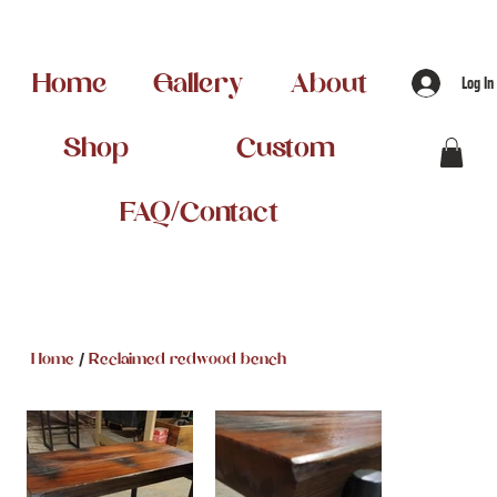
Home
Gallery
About
Log In
Shop
Custom
FAQ/Contact
/
Home
Reclaimed redwood bench