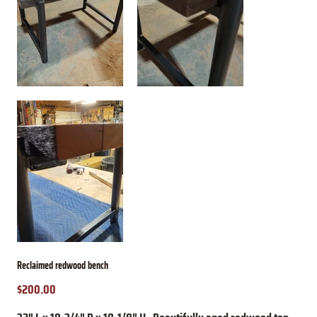
Reclaimed redwood bench
$200.00
Price