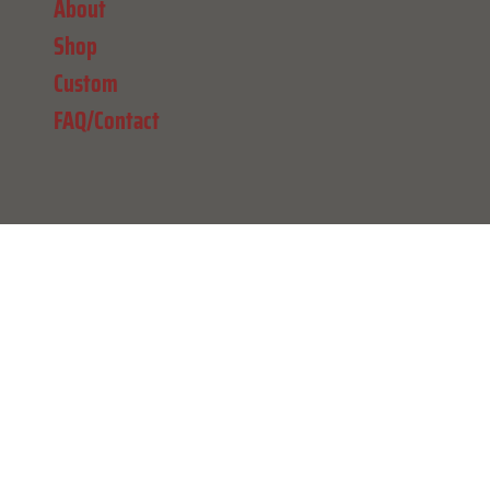
About
Shop
Custom
FAQ/Contact